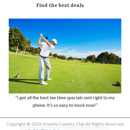
Find the best deals
“I get all the best tee time specials sent right to my
phone. It’s so easy to book now!”
Copyright © 2026 Atlantis Country Club All Rights Reserved.