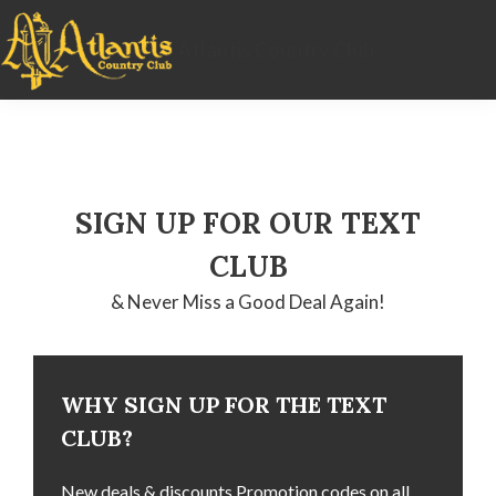
Skip
Skip
Skip
to
to
to
Atlantis Country Club
primary
main
footer
navigation
content
SIGN UP FOR OUR TEXT
CLUB
& Never Miss a Good Deal Again!
WHY SIGN UP FOR THE TEXT
CLUB?
New deals & discounts Promotion codes on all