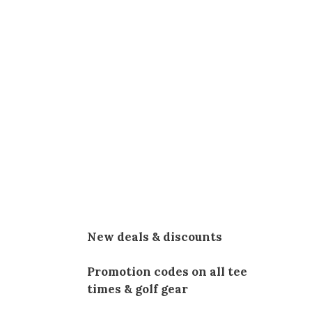
New deals & discounts
Promotion codes on all tee
times & golf gear