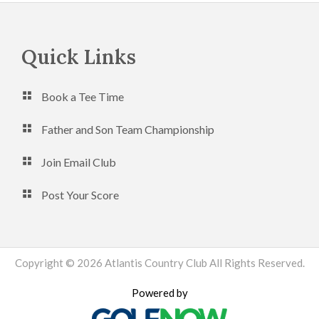
Footer
Quick Links
Book a Tee Time
Father and Son Team Championship
Join Email Club
Post Your Score
Copyright © 2026 Atlantis Country Club All Rights Reserved.
Powered by