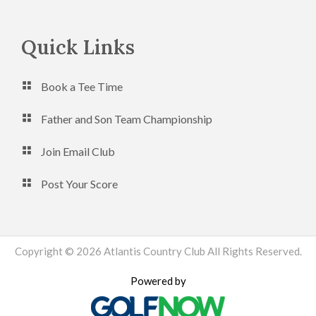
Footer
Quick Links
Book a Tee Time
Father and Son Team Championship
Join Email Club
Post Your Score
Copyright © 2026 Atlantis Country Club All Rights Reserved.
Powered by