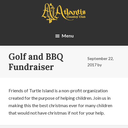
Skip
Skip
to
to
main
footer
content
Atlantis
Country
Menu
Club
Golf and BBQ
September 22,
Fundraiser
2017
by
Friends of Turtle Island is a non-profit organization
created for the purpose of helping children. Join us in
making this the best christmas ever for many children
that would not have christmas if not for your help.